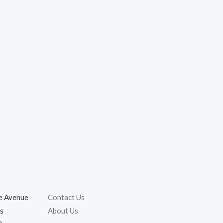
ie Avenue
Contact Us
s
About Us