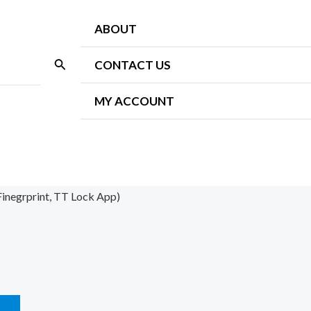
ABOUT
Search
CONTACT US
MY ACCOUNT
Finegrprint, TT Lock App)