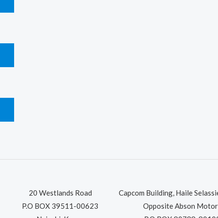
T
T
T
20 Westlands Road
Capcom Building, Haile Selass
P.O BOX 39511-00623
Opposite Abson Motor