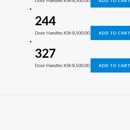
Door Handles
KSh
8,500.00
ADD TO CAR
244
Door Handles
KSh
8,500.00
ADD TO CAR
327
Door Handles
KSh
8,500.00
ADD TO CAR