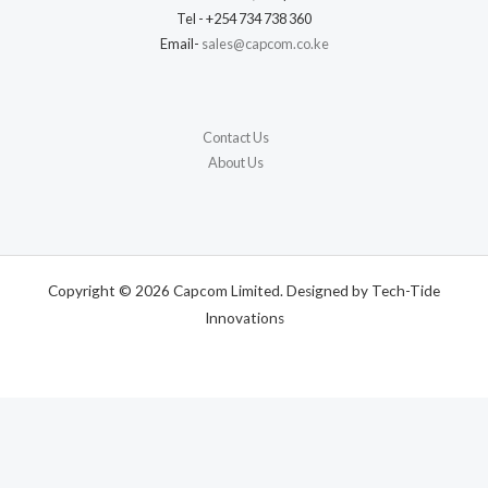
Tel - +254 734 738 360
Email-
sales@capcom.co.ke
Contact Us
About Us
Copyright © 2026 Capcom Limited. Designed by Tech-Tide
Innovations