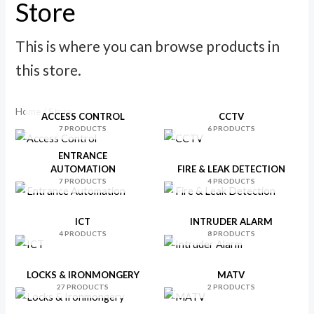
Store
p
p
r
r
This is where you can browse products in
i
i
this store.
c
c
e
e
Home
/ Store
ACCESS CONTROL
CCTV
7 PRODUCTS
6 PRODUCTS
ENTRANCE
AUTOMATION
FIRE & LEAK DETECTION
7 PRODUCTS
4 PRODUCTS
ICT
INTRUDER ALARM
4 PRODUCTS
8 PRODUCTS
LOCKS & IRONMONGERY
MATV
27 PRODUCTS
2 PRODUCTS