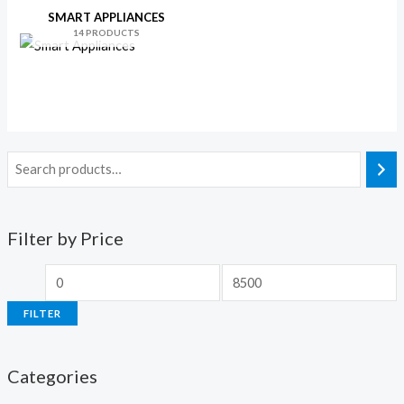
SMART APPLIANCES
14 PRODUCTS
Filter by Price
FILTER
Categories