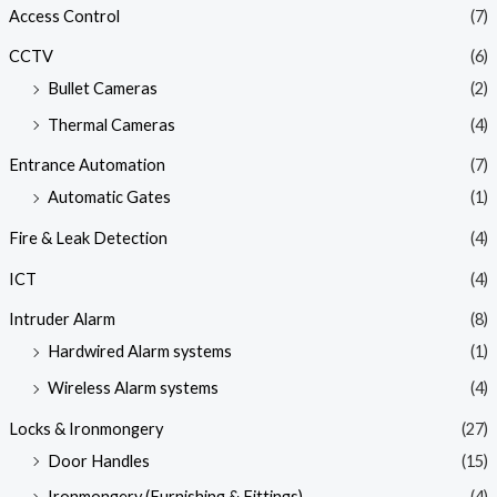
Access Control
(7)
CCTV
(6)
Bullet Cameras
(2)
Thermal Cameras
(4)
Entrance Automation
(7)
Automatic Gates
(1)
Fire & Leak Detection
(4)
ICT
(4)
Intruder Alarm
(8)
Hardwired Alarm systems
(1)
Wireless Alarm systems
(4)
Locks & Ironmongery
(27)
Door Handles
(15)
Ironmongery (Furnishing & Fittings)
(4)