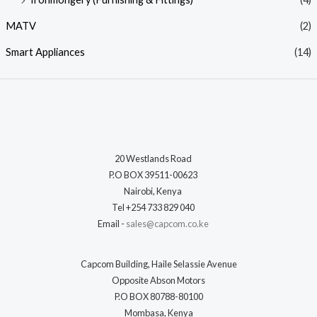
MATV
(2)
Smart Appliances
(14)
20 Westlands Road
P.O BOX 39511-00623
Nairobi, Kenya
Tel +254 733 829 040
Email -
sales@capcom.co.ke
Capcom Building, Haile Selassie Avenue
Opposite Abson Motors
P.O BOX 80788-80100
Mombasa, Kenya