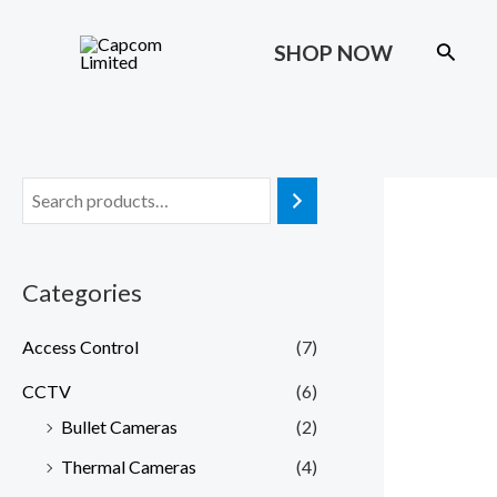
Skip
to
Search
SHOP NOW
content
Categories
Access Control
(7)
CCTV
(6)
Bullet Cameras
(2)
Thermal Cameras
(4)