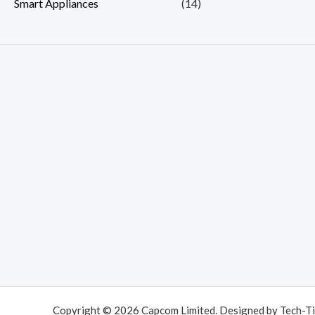
Smart Appliances
(14)
Copyright © 2026 Capcom Limited. Designed by Tech-Ti