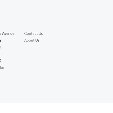
ie Avenue
Contact Us
s
About Us
0
0
.ke