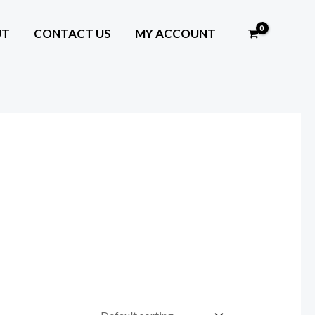
UT
CONTACT US
MY ACCOUNT