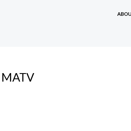
ABO
MATV