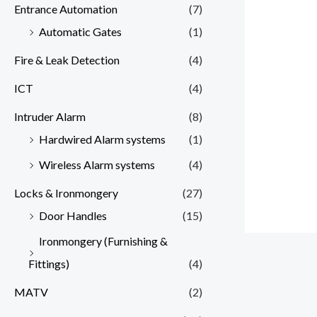
Entrance Automation
(7)
Automatic Gates
(1)
Fire & Leak Detection
(4)
ICT
(4)
Intruder Alarm
(8)
Hardwired Alarm systems
(1)
Wireless Alarm systems
(4)
Locks & Ironmongery
(27)
Door Handles
(15)
Ironmongery (Furnishing &
Fittings)
(4)
MATV
(2)