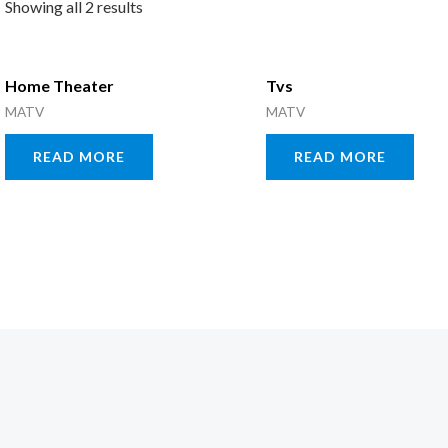
Showing all 2 results
Home Theater
Tvs
MATV
MATV
READ MORE
READ MORE