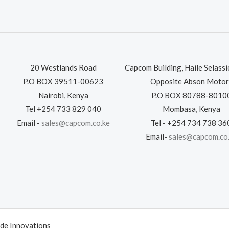
20 Westlands Road
Capcom Building, Haile Selass
P.O BOX 39511-00623
Opposite Abson Motor
Nairobi, Kenya
P.O BOX 80788-8010
Tel +254 733 829 040
Mombasa, Kenya
Email -
sales@capcom.co.ke
Tel - +254 734 738 36
Email-
sales@capcom.co
de Innovations