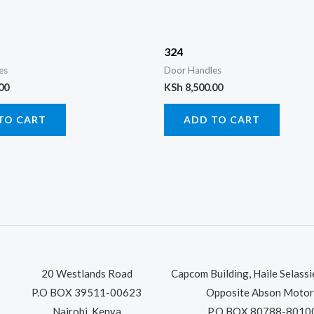
324
es
Door Handles
00
KSh
8,500.00
TO CART
ADD TO CART
20 Westlands Road
Capcom Building, Haile Selass
P.O BOX 39511-00623
Opposite Abson Motor
Nairobi, Kenya
P.O BOX 80788-8010