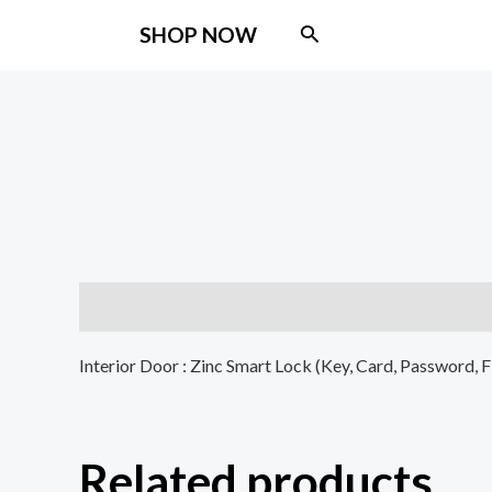
Skip
Search
SHOP NOW
to
content
Description
Interior Door : Zinc Smart Lock (Key, Card, Password, 
Related products