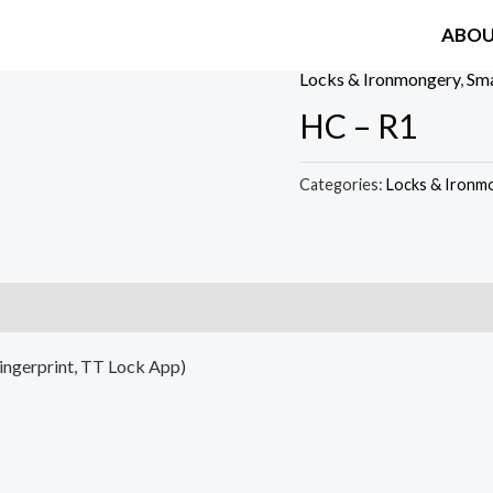
ABO
Locks & Ironmongery
,
Sma
HC – R1
Categories:
Locks & Ironm
Fingerprint, TT Lock App)