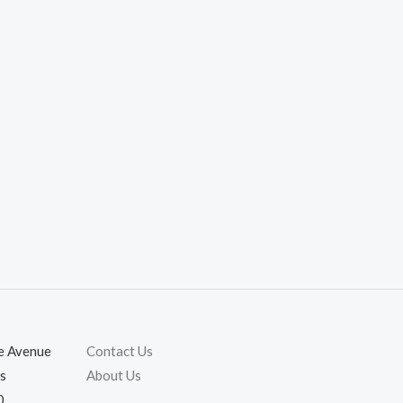
ie Avenue
Contact Us
s
About Us
0