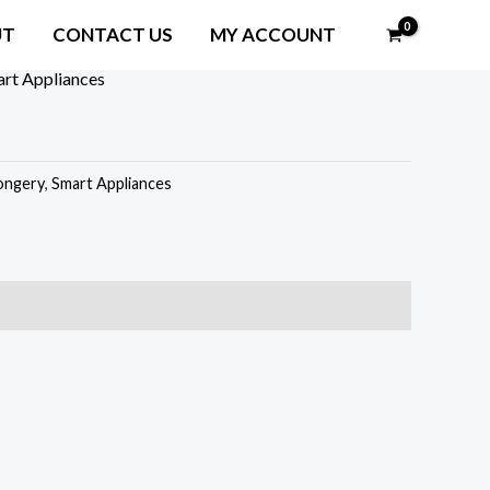
UT
CONTACT US
MY ACCOUNT
rt Appliances
ongery
,
Smart Appliances