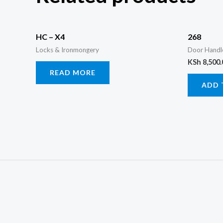
HC – X4
268
Locks & Ironmongery
Door Handl
KSh
8,500.
READ MORE
ADD 