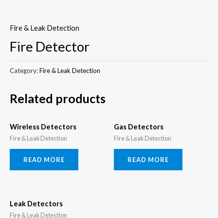
Skip
to
Fire & Leak Detection
content
Fire Detector
Category:
Fire & Leak Detection
Related products
Wireless Detectors
Gas Detectors
Fire & Leak Detection
Fire & Leak Detection
READ MORE
READ MORE
Leak Detectors
Fire & Leak Detection