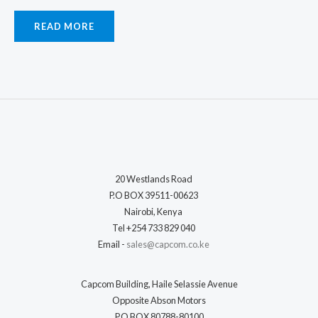
READ MORE
20 Westlands Road
P.O BOX 39511-00623
Nairobi, Kenya
Tel +254 733 829 040
Email -
sales@capcom.co.ke
Capcom Building, Haile Selassie Avenue
Opposite Abson Motors
P.O BOX 80788-80100