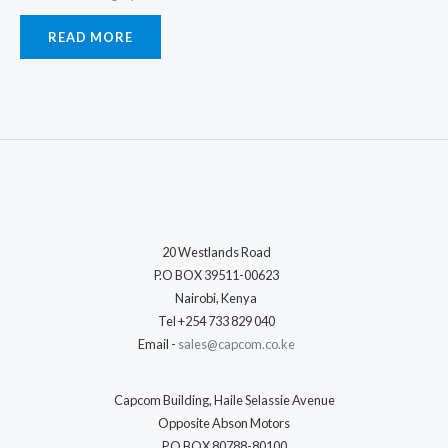
READ MORE
20 Westlands Road
P.O BOX 39511-00623
Nairobi, Kenya
Tel +254 733 829 040
Email -
sales@capcom.co.ke
Capcom Building, Haile Selassie Avenue
Opposite Abson Motors
P.O BOX 80788-80100