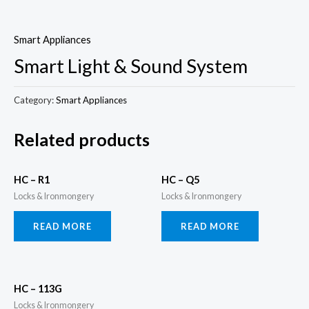
Skip
to
Smart Appliances
content
Smart Light & Sound System
Category:
Smart Appliances
Related products
HC – R1
HC – Q5
Locks & Ironmongery
Locks & Ironmongery
READ MORE
READ MORE
HC – 113G
Locks & Ironmongery